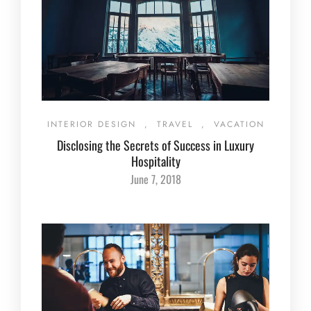
INTERIOR DESIGN
,
TRAVEL
,
VACATION
Disclosing the Secrets of Success in Luxury
Hospitality
June 7, 2018