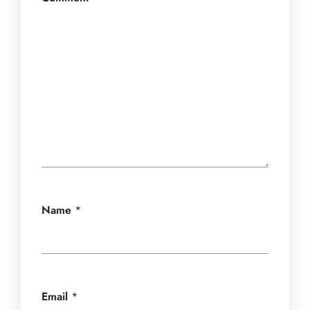
Name
*
Email
*