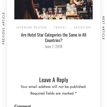
PREVIOUS ARTICLE
NEXT ARTICLE
INTERIOR DESIGN
,
TRAVEL
,
VACATION
Are Hotel Star Categories the Same in All
Countries?
June 7, 2018
Leave A Reply
Your email address will not be published.
Required fields are marked
*
Comment