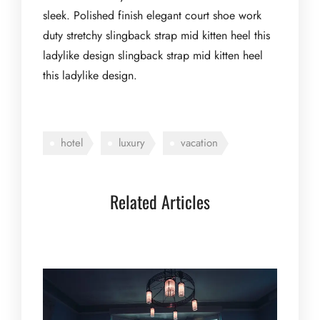
sleek. Polished finish elegant court shoe work
duty stretchy slingback strap mid kitten heel this
ladylike design slingback strap mid kitten heel
this ladylike design.
hotel
luxury
vacation
Related Articles