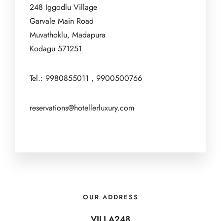
248 Iggodlu Village
Garvale Main Road
Muvathoklu, Madapura
Kodagu 571251
Tel.: 9980855011 , 9900500766
reservations@hotellerluxury.com
OUR ADDRESS
VILLA248