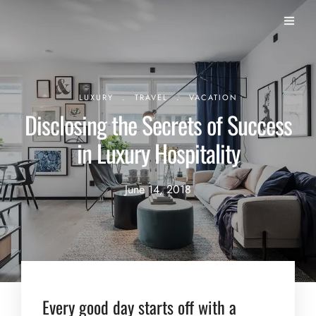
.
.
LUXURY
TRAVEL
VACATION
Disclosing the Secrets of Success
in Luxury Hospitality
June 14, 2018
Every good day starts off with a