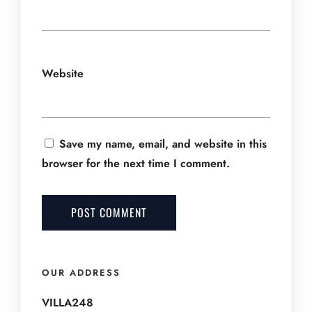
Website
Save my name, email, and website in this
browser for the next time I comment.
OUR ADDRESS
VILLA248