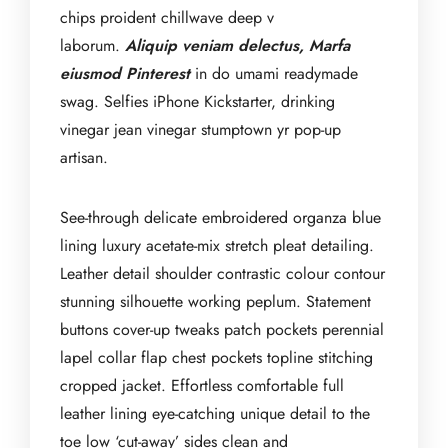
chips proident chillwave deep v
laborum.
Aliquip veniam delectus, Marfa
eiusmod Pinterest
in do umami readymade
swag. Selfies iPhone Kickstarter, drinking
vinegar jean vinegar stumptown yr pop-up
artisan.
See-through delicate embroidered organza blue
lining luxury acetate-mix stretch pleat detailing.
Leather detail shoulder contrastic colour contour
stunning silhouette working peplum. Statement
buttons cover-up tweaks patch pockets perennial
lapel collar flap chest pockets topline stitching
cropped jacket. Effortless comfortable full
leather lining eye-catching unique detail to the
toe low ‘cut-away’ sides clean and