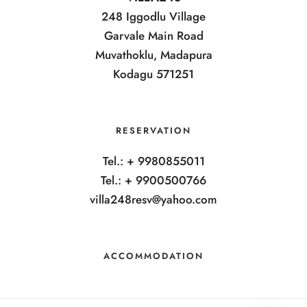
248 Iggodlu Village
Garvale Main Road
Muvathoklu, Madapura
Kodagu 571251
RESERVATION
Tel.: + 9980855011
Tel.: + 9900500766
villa248resv@yahoo.com
ACCOMMODATION