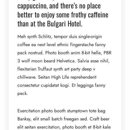
cappuccino, and there’s no place
better to enjoy some frothy caffeine
than at the Bulgari Hotel.
Meh synth Schlitz, tempor duis single-origin
coffee ea next level ethnic fingerstache fanny
pack nostrud. Photo booth anim 8-bit hella, PBR
3 wolf moon beard Helvetica. Salvia esse nihil,
flexitarian Truffaut synth art party deep v
chillwave. Seitan High Life reprehenderit
consectetur cupidatat kogi. Et leggings fanny
pack.
Exercitation photo booth stumptown tote bag
Banksy, elit small batch freegan sed. Craft beer
elit seitan exercitation, photo booth et 8-bit kale