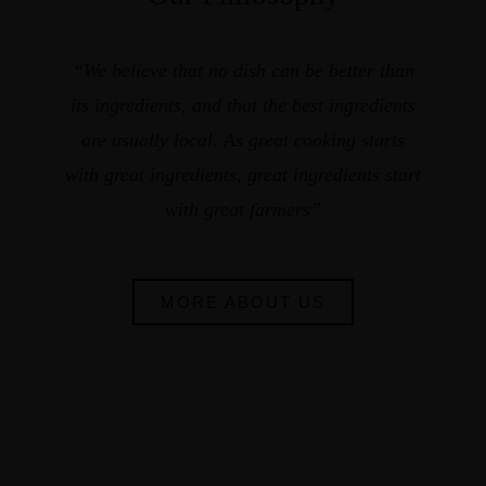
“We believe that no dish can be better than
its ingredients, and that the best ingredients
are usually local. As great cooking starts
with great ingredients, great ingredients start
with great farmers”
MORE ABOUT US