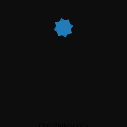
Our Philosophy