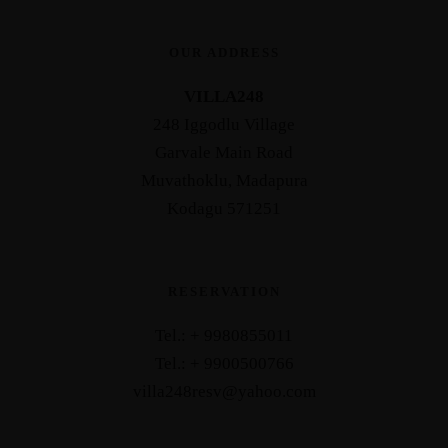
OUR ADDRESS
VILLA248
248 Iggodlu Village
Garvale Main Road
Muvathoklu, Madapura
Kodagu 571251
RESERVATION
Tel.: + 9980855011
Tel.: + 9900500766
villa248resv@yahoo.com